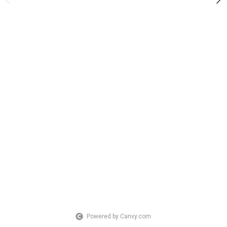
Powered by Canvy.com