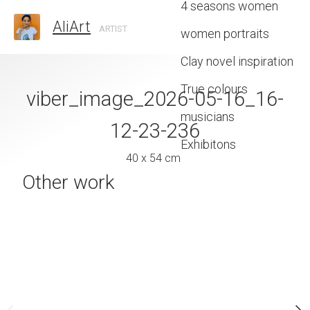
4 seasons women
AliArt
ARTIST
women portraits
Clay novel inspiration
True colours
viber_image_2026-05-16_16-
20260111_13
musicians
12-23-236
40 x 29 
Exhibitons
40 x 54 cm
Other work